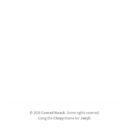
©
2026
Conrad Noack
.
Some rights reserved.
Using the
Chirpy
theme for
Jekyll
.