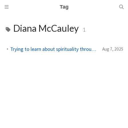
Tag
Diana McCauley
1
Trying to learn about spirituality through reading
Aug 7, 2025